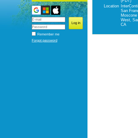
(PDT)
Location
InterCont
San Franc
Moscone 
West, Sa
CA
Remember me
Forgot password