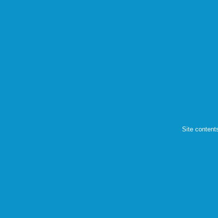
Site content