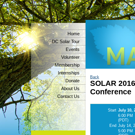
Home
DC Solar Tour
Events
Volunteer
Membership
Internships
Back
Donate
SOLAR 2016 
About Us
Conference
Contact Us
Start
July 10, 
6:00 PM
(PDT)
End
July 14, 
5:00 PM