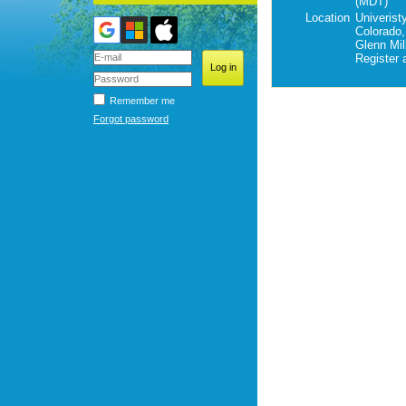
(MDT)
Location
Univeristy
Colorado,
Glenn Mil
Register 
Remember me
Forgot password