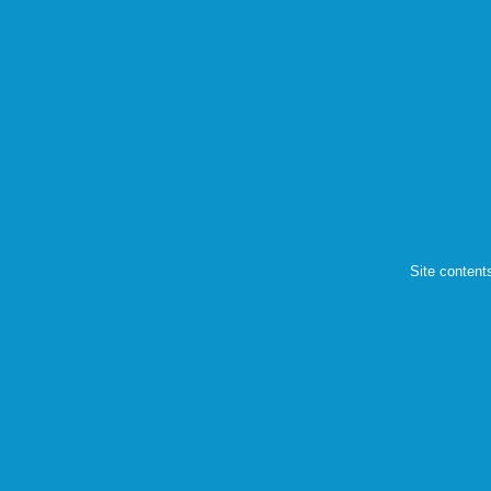
Site content