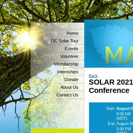
Home
DC Solar Tour
Events
Volunteer
Membership
Internships
Back
Donate
SOLAR 2021 -
About Us
Conference
Contact Us
Start
August 0
9:00 AM
(MDT)
End
August 0
5:00 PM