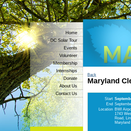
Home
DC Solar Tour
Events
Volunteer
Membership
Internships
Back
Donate
Maryland Cl
About Us
Contact Us
Start
Septembe
End
Septembe
Location
BWI Airpor
1743 Wes
Road, Lin
Maryland