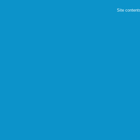
Site content