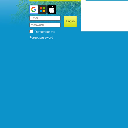
Remember me
Forgot password