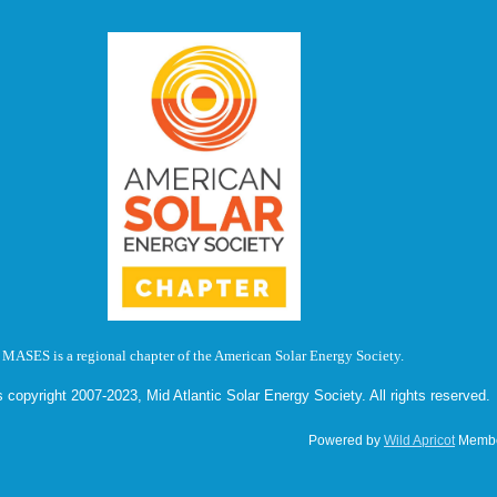
MASES is a regional chapter of the American Solar Energy Society.
s copyright 2007-2023, Mid Atlantic Solar Energy Society. All rights reserved.
Powered by
Wild Apricot
Membe