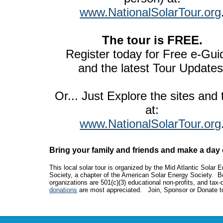
www.NationalSolarTour.org
The tour is FREE.
Register today for Free e-Gui
and the latest Tour Updates
Or... Just Explore the sites and
at:
www.NationalSolarTour.org
Bring your family and friends and make a day o
This local solar tour is organized by the Mid Atlantic Solar 
Society, a chapter of the American Solar Energy Society. B
organizations are 501(c)(3) educational non-profits, and tax-
donations
are most appreciated. Join, Sponsor or Donate t