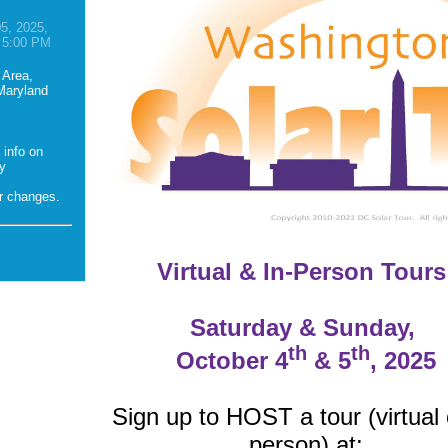
5, 2025,
 5:00 PM
 Area,
 Maryland
 info on
ny
er changes.
Virtual & In-Person Tours
Saturday & Sunday,
th
th
October 4
& 5
, 2025
Sign up to HOST a tour (virtual 
person) at: