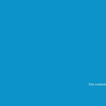
Site content