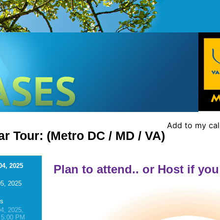
Add to my ca
r Tour: (Metro DC / MD / VA)
04, 2025
Plan to attend.. or Host if you
5, 2025
ns
4, 2025,
 5:00 PM