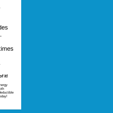
.
des
.
 times
.
f it!
Energy
oth
deductible
oday!