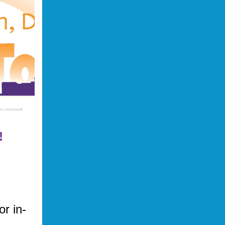
!
or in-