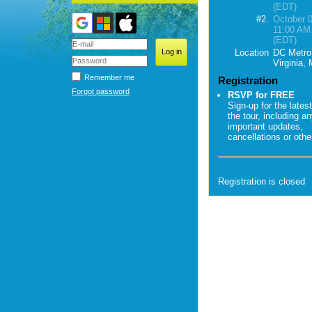
(EDT)
#2.
October 0
11:00 AM
(EDT)
Location
DC Metro
Virginia,
Remember me
Registration
Forgot password
RSVP for FREE
Sign-up for the latest
the tour, including a
important updates,
cancellations or oth
Registration is closed