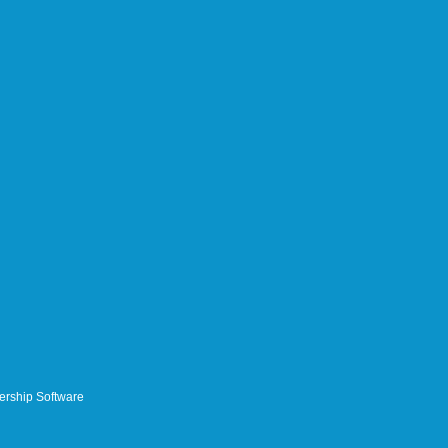
rship Software