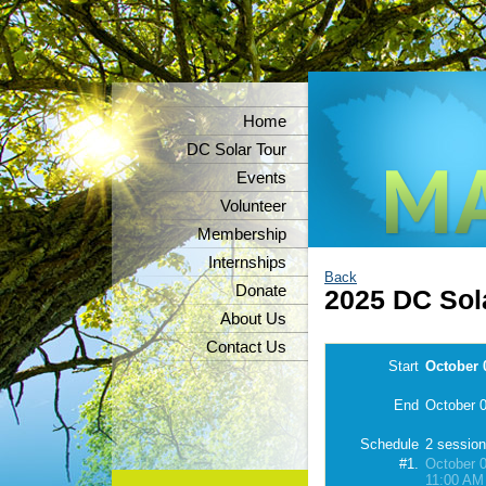
Home
DC Solar Tour
Events
Volunteer
Membership
Internships
Back
Donate
2025 DC Sola
About Us
Contact Us
Start
October 
End
October 0
Schedule
2 sessio
#1.
October 0
11:00 AM