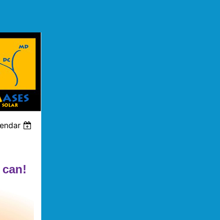
lendar
 can!